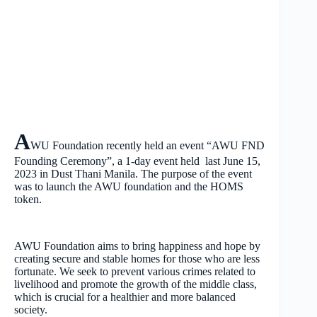
A
WU Foundation recently held an event “AWU FND
Founding Ceremony”, a 1-day event held last June 15,
2023 in Dust Thani Manila. The purpose of the event
was to launch the AWU foundation and the HOMS
token.
AWU Foundation aims to bring happiness and hope by
creating secure and stable homes for those who are less
fortunate. We seek to prevent various crimes related to
livelihood and promote the growth of the middle class,
which is crucial for a healthier and more balanced
society.