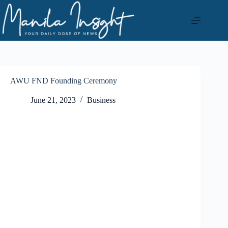
Skip
to
content
AWU FND Founding Ceremony
June 21, 2023
Business