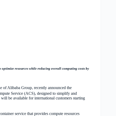
o optimize resources while reducing overall computing costs by
one of Alibaba Group, recently announced the
ompute Service (ACS), designed to simplify and
will be availab
le for international customers starting
container service that provides compute resources