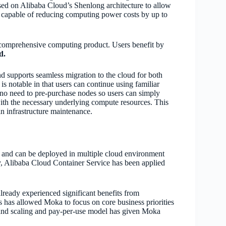
ased on Alibaba Cloud’s Shenlong architecture to allow
 capable of reducing computing power costs by up to
a comprehensive computing product. Users benefit by
d.
d supports seamless migration to the cloud for both
s notable in that users can continue using familiar
no need to pre-purchase nodes so users can simply
th the necessary underlying compute resources. This
n infrastructure maintenance.
s and can be deployed in multiple cloud environment
ly, Alibaba Cloud Container Service has been applied
eady experienced significant benefits from
has allowed Moka to focus on core business priorities
mand scaling and pay-per-use model has given Moka