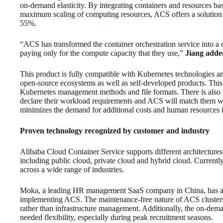
on-demand elasticity. By integrating containers and resources b
maximum scaling of computing resources, ACS offers a solution
55%.
“ACS has transformed the container orchestration service into 
paying only for the compute capacity that they use,”
Jiang adde
This product is fully compatible with Kubernetes technologies an
open-source ecosystems as well as self-developed products. This i
Kubernetes management methods and file formats. There is also 
declare their workload requirements and ACS will match them wi
minimizes the demand for additional costs and human resources i
Proven technology recognized by customer and industry
Alibaba Cloud Container Service supports different architecture
including public cloud, private cloud and hybrid cloud. Current
across a wide range of industries.
Moka, a leading HR management SaaS company in China, has alr
implementing ACS. The maintenance-free nature of ACS clusters 
rather than infrastructure management. Additionally, the on-de
needed flexibility, especially during peak recruitment seasons.