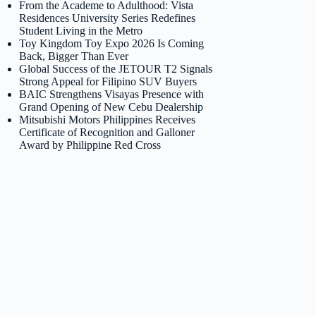
From the Academe to Adulthood: Vista
Residences University Series Redefines
Student Living in the Metro
Toy Kingdom Toy Expo 2026 Is Coming
Back, Bigger Than Ever
Global Success of the JETOUR T2 Signals
Strong Appeal for Filipino SUV Buyers
BAIC Strengthens Visayas Presence with
Grand Opening of New Cebu Dealership
Mitsubishi Motors Philippines Receives
Certificate of Recognition and Galloner
Award by Philippine Red Cross