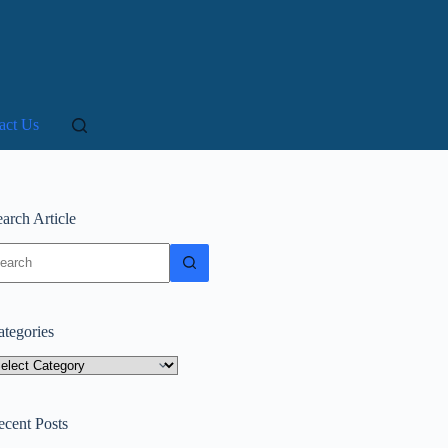
act Us
arch Article
o
sults
ategories
tegories
ecent Posts