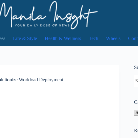
ess
Life & Style
Health & Wellness
Tech
Wheels
Cont
Se
N
volutionize Workload Deployment
re
C
Ca
R