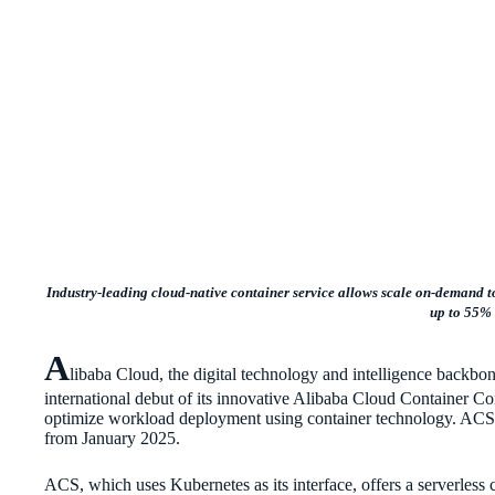
Industry-leading cloud-native container service allows scale on-demand t
up to 55%
A
libaba Cloud, the digital technology and intelligence backb
international debut of its innovative Alibaba Cloud Container C
optimize workload deployment using container technology. ACS 
from January 2025.
ACS, which uses Kubernetes as its interface, offers a serverless 