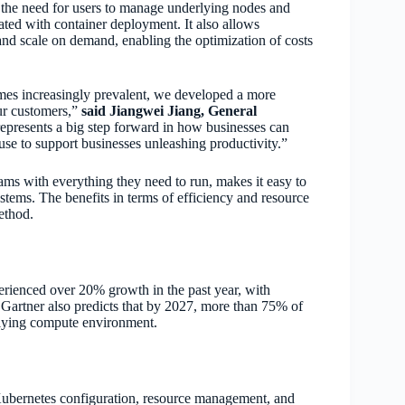
 the need for users to manage underlying nodes and
ciated with container deployment. It also allows
and scale on demand, enabling the optimization of costs
es increasingly prevalent, we developed a more
our customers,”
said Jiangwei Jiang, General
epresents a big step forward in how businesses can
 use to support businesses unleashing productivity.”
rams with everything they need to run, makes it easy to
stems. The benefits in terms of efficiency and resource
ethod.
rienced over 20% growth in the past year, with
 Gartner also predicts that by 2027, more than 75% of
erlying compute environment.
Kubernetes configuration, resource management, and