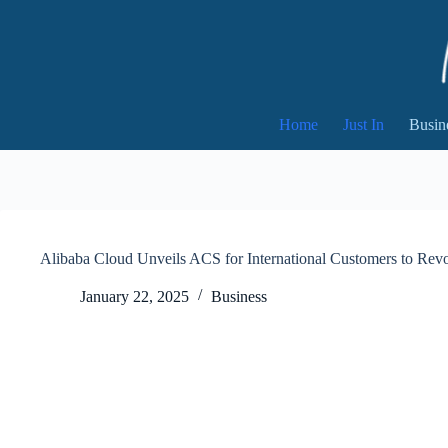
Skip
to
content
Home
Just In
Busin
Alibaba Cloud Unveils ACS for International Customers to Re
January 22, 2025
Business