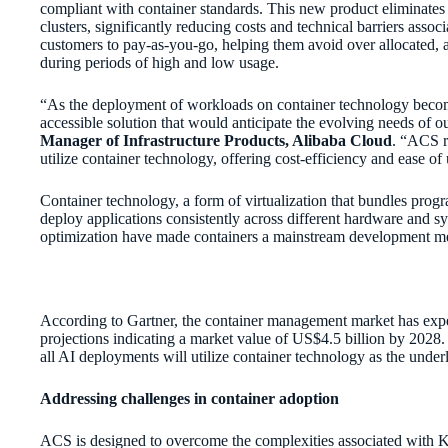
compliant with container standards. This new product eliminates
clusters, significantly reducing costs and technical barriers asso
customers to pay-as-you-go, helping them avoid over allocated, 
during periods of high and low usage.
“As the deployment of workloads on container technology becom
accessible solution that would anticipate the evolving needs of 
Manager of Infrastructure Products, Alibaba Cloud
. “ACS r
utilize container technology, offering cost-efficiency and ease of
Container technology, a form of virtualization that bundles prog
deploy applications consistently across different hardware and sy
optimization have made containers a mainstream development m
According to Gartner, the container management market has expe
projections indicating a market value of US$4.5 billion by 2028.
all AI deployments will utilize container technology as the und
Addressing challenges in container adoption
ACS is designed to overcome the complexities associated with 