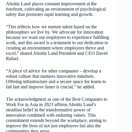
Aboitiz Land places constant improvement at the
forefront, cultivating an environment of psychological
safety that promotes rapid learning and growth.
“This reflects how we nurture talent based on the
philosophies we live by. We advocate for innovation
because we want our employees to experience fulfilling
work, and this award is a testament to our dedication to
creating an environment where employees thrive and
excel,” shared Aboitiz Land President and CEO David
Rafael.
“A piece of advice for other companies – develop a
robust culture that nurtures innovative mindsets.
Offering infrastructure and a secure space for teams to
fail fast and improve faster is crucial,” he added.
The acknowledgment as one of the Best Companies to
Work For in Asia in 2023 affirms Aboitiz Land’s
steadfast belief in the transformative power of
innovation combined with enduring values. This
commitment extends beyond the workplace, aiming to
improve the lives of not just employees but also the
communities they serve.