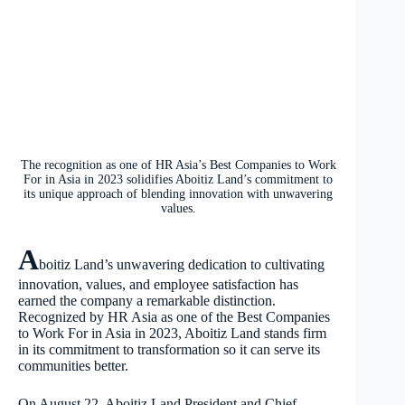
The recognition as one of HR Asia’s Best Companies to Work
For in Asia in 2023 solidifies Aboitiz Land’s commitment to
its unique approach of blending innovation with unwavering
values.
A
boitiz Land’s unwavering dedication to cultivating
innovation, values, and employee satisfaction has
earned the company a remarkable distinction.
Recognized by HR Asia as one of the Best Companies
to Work For in Asia in 2023, Aboitiz Land stands firm
in its commitment to transformation so it can serve its
communities better.
On August 22, Aboitiz Land President and Chief