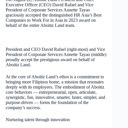
Executive Officer (CEO) David Rafael and Vice
President of Corporate Services Annette Tayao
graciously accepted the distinguished HR Asia’s Best
Companies to Work For in Asia in 2023 award on
behalf of the entire Aboitiz Land team.
President and CEO David Rafael (right-most) and Vice
President of Corporate Services Annette Tayao (middle)
proudly accept the prestigious award on behalf of
Aboitiz Land.
At the core of Aboitiz Land’s ethos is a commitment to
bringing more Filipinos home, a mission that resonates
deeply with its employees. The embodiment of Aboitiz
core behaviors — entrepreneurial, open, articulate,
synergistic, fun, innovative, smarter, faster, simpler, and
purpose-driven — forms the foundation of the
company’s success.
Nurturing talent through innovation