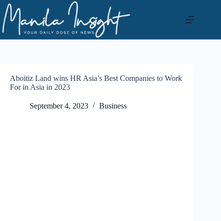
Skip
to
content
Aboitiz Land wins HR Asia’s Best Companies to Work
For in Asia in 2023
September 4, 2023
Business