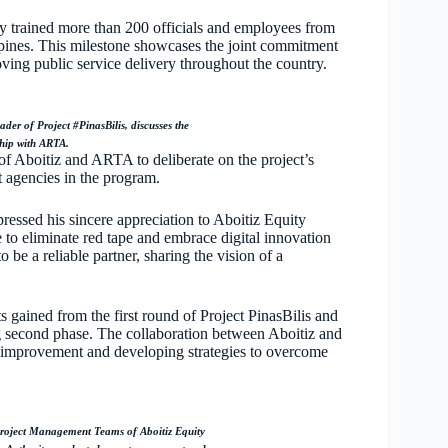
lly trained more than 200 officials and employees from
ppines. This milestone showcases the joint commitment
ving public service delivery throughout the country.
r of Project #PinasBilis, discusses the
ship with ARTA.
 Aboitiz and ARTA to deliberate on the project’s
 agencies in the program.
ssed his sincere appreciation to Aboitiz Equity
 to eliminate red tape and embrace digital innovation
 be a reliable partner, sharing the vision of a
 gained from the first round of Project PinasBilis and
g second phase. The collaboration between Aboitiz and
r improvement and developing strategies to overcome
ect Management Teams of Aboitiz Equity