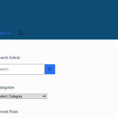
act Us
arch Article
o
sults
ategories
tegories
ecent Posts