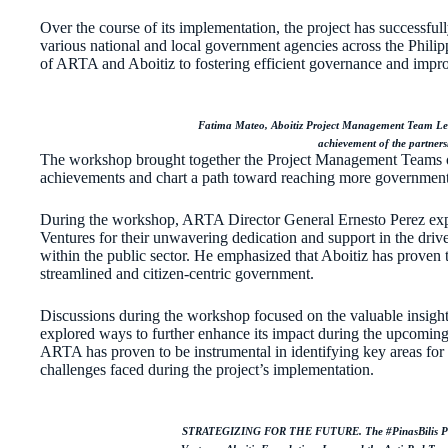
Over the course of its implementation, the project has successfu
various national and local government agencies across the Phili
of ARTA and Aboitiz to fostering efficient governance and impro
Fatima Mateo, Aboitiz Project Management Team Leade
achievement of the partner
The workshop brought together the Project Management Teams of
achievements and chart a path toward reaching more government
During the workshop, ARTA Director General Ernesto Perez expre
Ventures for their unwavering dedication and support in the drive
within the public sector. He emphasized that Aboitiz has proven to
streamlined and citizen-centric government.
Discussions during the workshop focused on the valuable insights
explored ways to further enhance its impact during the upcomin
ARTA has proven to be instrumental in identifying key areas fo
challenges faced during the project’s implementation.
STRATEGIZING FOR THE FUTURE. The #PinasBilis Proj