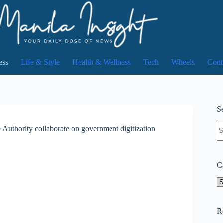
ess
Life & Style
Health & Wellness
Tech
Wheels
Cont
Se
N
 Authority collaborate on government digitization
re
C
Ca
R