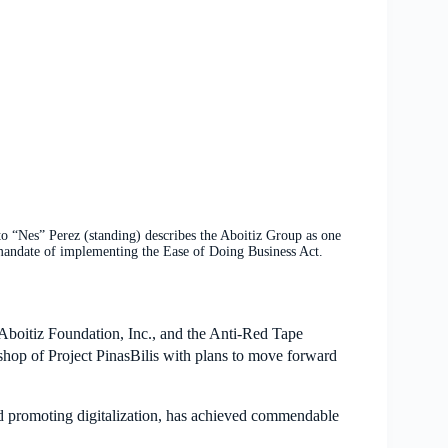
s” Perez (standing) describes the Aboitiz Group as one
s mandate of implementing the Ease of Doing Business Act.
Aboitiz Foundation, Inc., and the Anti-Red Tape
hop of Project PinasBilis with plans to move forward
nd promoting digitalization, has achieved commendable