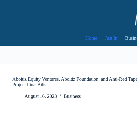
Skip
to
content
Home
Just In
Busin
Aboitiz Equity Ventures, Aboitiz Foundation, and Anti-Red Tape
Project PinasBilis
August 16, 2023
Business