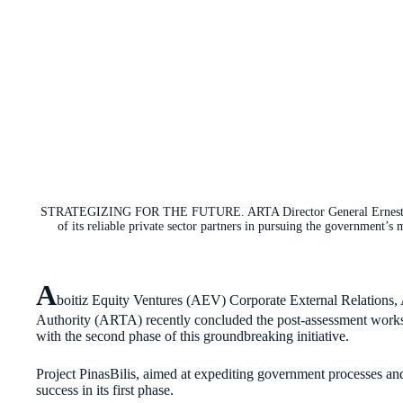
STRATEGIZING FOR THE FUTURE. ARTA Director General Ernesto “Ne
of its reliable private sector partners in pursuing the government’
A
boitiz Equity Ventures (AEV) Corporate External Relations, 
Authority (ARTA) recently concluded the post-assessment works
with the second phase of this groundbreaking initiative.
Project PinasBilis, aimed at expediting government processes a
success in its first phase.