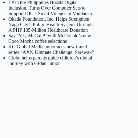
TP in the Philippines Boosts Digital
Inclusion, Turns Over Computer Sets to
Support DICT Smart Villages in Mindanao
Okada Foundation, Inc. Helps Strengthen
Naga City’s Public Health System Through
A PHP 135-Million Healthcare Donation
Say ‘Yes, McCafe!’ with McDonald’s new
Coco Mocha coffee selections
KC Global Media announces new travel
series “AXN Ultimate Challenge: Sarawak”
Globe helps parents guide children’s digital
journey with GPlan Junior