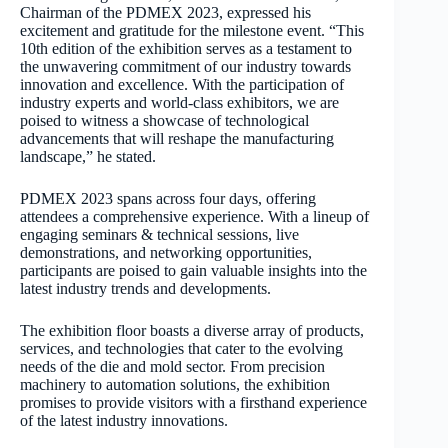
Chairman of the PDMEX 2023, expressed his
excitement and gratitude for the milestone event. “This
10
th
edition of the exhibition serves as a testament to
the unwavering commitment of our industry towards
innovation and excellence. With the participation of
industry experts and world-class exhibitors, we are
poised to witness a showcase of technological
advancements that will reshape the manufacturing
landscape,” he stated.
PDMEX 2023 spans across four days, offering
attendees a comprehensive experience. With a lineup of
engaging seminars & technical sessions, live
demonstrations, and networking opportunities,
participants are poised to gain valuable insights into the
latest industry trends and developments.
The exhibition floor boasts a diverse array of products,
services, and technologies that cater to the evolving
needs of the die and mold sector. From precision
machinery to automation solutions, the exhibition
promises to provide visitors with a firsthand experience
of the latest industry innovations.