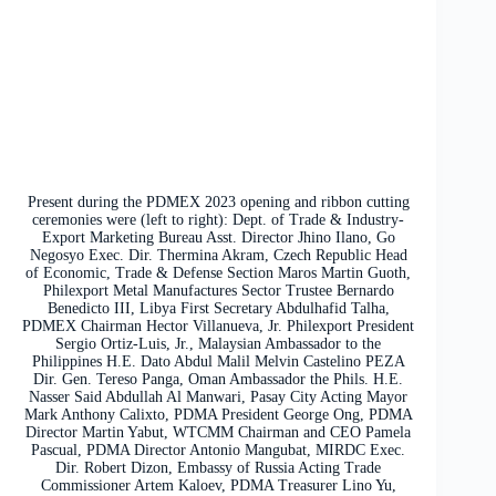
Present during the PDMEX 2023 opening and ribbon cutting
ceremonies were (left to right): Dept. of Trade & Industry-
Export Marketing Bureau Asst. Director Jhino Ilano, Go
Negosyo Exec. Dir. Thermina Akram, Czech Republic Head
of Economic, Trade & Defense Section Maros Martin Guoth,
Philexport Metal Manufactures Sector Trustee Bernardo
Benedicto III, Libya First Secretary Abdulhafid Talha,
PDMEX Chairman Hector Villanueva, Jr. Philexport President
Sergio Ortiz-Luis, Jr., Malaysian Ambassador to the
Philippines H.E. Dato Abdul Malil Melvin Castelino PEZA
Dir. Gen. Tereso Panga, Oman Ambassador the Phils. H.E.
Nasser Said Abdullah Al Manwari, Pasay City Acting Mayor
Mark Anthony Calixto, PDMA President George Ong, PDMA
Director Martin Yabut, WTCMM Chairman and CEO Pamela
Pascual, PDMA Director Antonio Mangubat, MIRDC Exec.
Dir. Robert Dizon, Embassy of Russia Acting Trade
Commissioner Artem Kaloev, PDMA Treasurer Lino Yu,