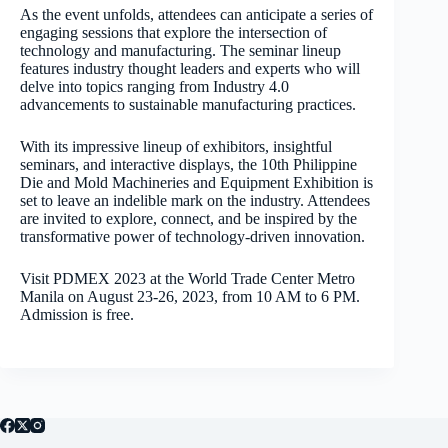
As the event unfolds, attendees can anticipate a series of
engaging sessions that explore the intersection of
technology and manufacturing. The seminar lineup
features industry thought leaders and experts who will
delve into topics ranging from Industry 4.0
advancements to sustainable manufacturing practices.
With its impressive lineup of exhibitors, insightful
seminars, and interactive displays, the 10th Philippine
Die and Mold Machineries and Equipment Exhibition is
set to leave an indelible mark on the industry. Attendees
are invited to explore, connect, and be inspired by the
transformative power of technology-driven innovation.
Visit PDMEX 2023 at the World Trade Center Metro
Manila on August 23-26, 2023, from 10 AM to 6 PM.
Admission is free.