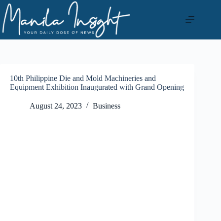
Skip
to
content
10th Philippine Die and Mold Machineries and
Equipment Exhibition Inaugurated with Grand Opening
August 24, 2023
Business