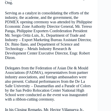
Ong.
Serving as a catalyst in consolidating the efforts of the
industry, the academe, and the government, the
PDMEX opening ceremony was attended by Philippine
Economic Zone Authority Director General, Mr. Tereso
Panga, Philippine Exporters Confederation President
Mr. Sergio Ortiz-Luis, Jr., Department of Trade and
Industry – Export Marketing Bureau Assistant Director,
Dr. Jhino Ilano, and Department of Science and
Technology – Metals Industry Research &
Development Center Executive Director, Engr. Robert
Dizon.
Delegates from the Federation of Asian Die & Mould
Associations (FADMA), representatives from partner
industry associations, and foreign ambassadors were
also present. Cultural performances from the De La
Salle University – Dasamariñas and a Parade of Colors
by the San Pedro Relocation Center National High
School were conducted as the event was inaugurated
with a ribbon-cutting ceremony.
In his Closing Remarks, Mr. Hector Villanueva Jr.,